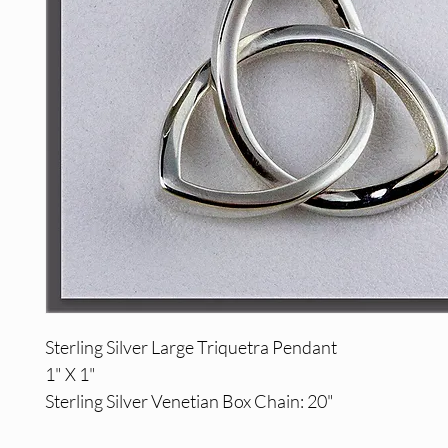
Sterling Silver Large Triquetra Pendant
1" X 1"
Sterling Silver Venetian Box Chain: 20"