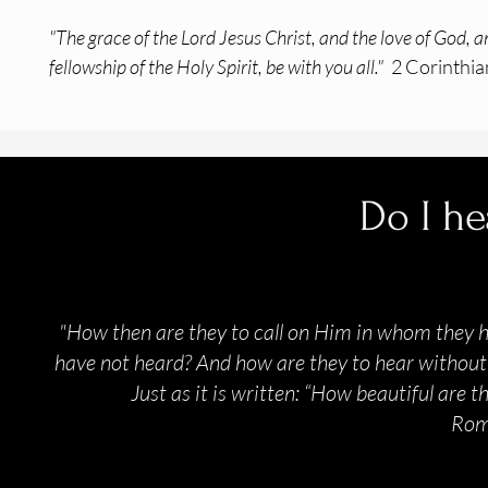
"The grace of the Lord Jesus Christ, and the love of God, a
fellowship of the Holy Spirit, be with you all."
2 Corinthia
Do I he
"How then are they to call on Him in whom they 
have not heard? And how are they to hear without 
Just as it is written: “How beautiful are 
Rom