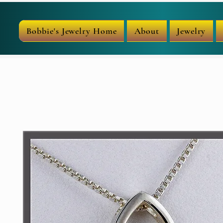
Bobbie's Jewelry Home
About
Jewelry