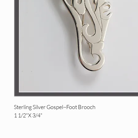
Sterling Silver Gospel~Foot Brooch
1 1/2"X 3/4"