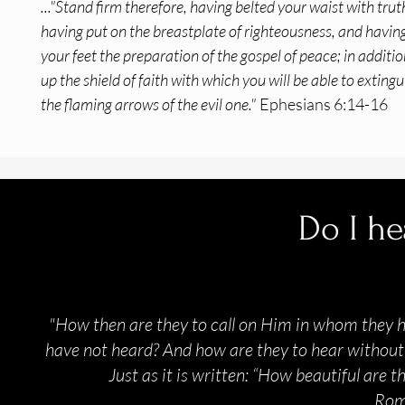
..."Stand firm therefore, having belted your waist with trut
having put on the breastplate of righteousness, and havin
your feet the preparation of the gospel of peace; in addition
up the shield of faith with which you will be able to extingui
the flaming arrows of the evil one."
Ephesians 6:14-16
Do I he
"How then are they to call on Him in whom they 
have not heard? And how are they to hear without 
Just as it is written: “How beautiful are 
Rom