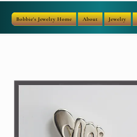
Bobbie's Jewelry Home
About
Jewelry