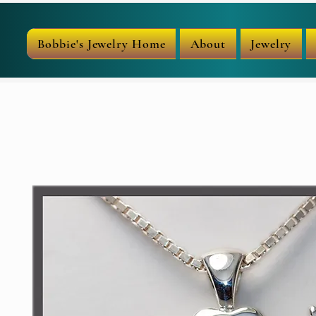
Bobbie's Jewelry Home
About
Jewelry