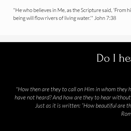
"He who believes in Me, as the Scripture said, 'From h
being will flow rivers of living water.'" John 7:38
Do I he
"How then are they to call on Him in whom they 
have not heard? And how are they to hear without 
Just as it is written: “How beautiful are 
Rom