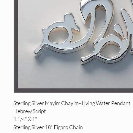
Sterling Silver Mayim Chayim~Living Water Pendant
Hebrew Script
1 1/4" X 1"
Sterling Silver 18" Figaro Chain