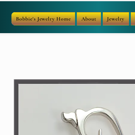
Bobbie's Jewelry Home
About
Jewelry