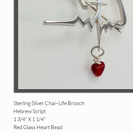
Sterling Silver Chai~Life Brooch
Hebrew Script
1 3/4" X 1 1/4"
Red Glass Heart Bead