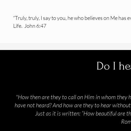
“Truly, truly, I say to you, he who believes
on Me has e
Life.
John 6:47
Do I he
"How then are they to call on Him in whom they 
have not heard? And how are they to hear without 
Just as it is written: “How beautiful are 
Rom